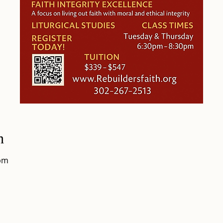
n
0pm