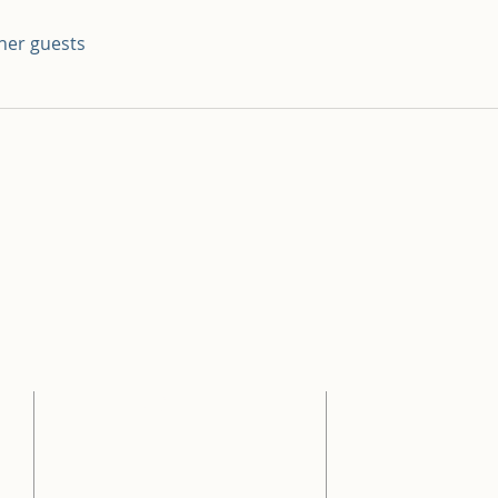
ther guests
ADDRESS