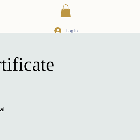
ILIARIES
More
Log In
ificate
al