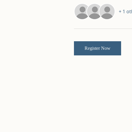
+ 1 o
Register Now
Kingdom Builders
Tabernacle