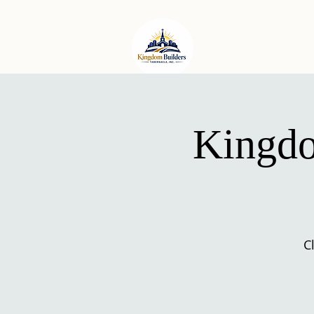
HOME
ABO
Kingdo
C