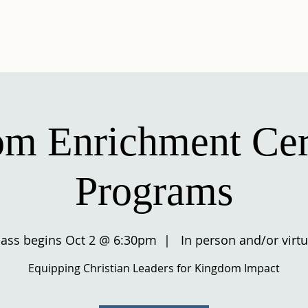
UT US
KINGDOM ENRICHMENT
EVENTS
AUX
m Enrichment Cert
Programs
lass begins Oct 2 @ 6:30pm
  |  
In person and/or virtu
Equipping Christian Leaders for Kingdom Impact