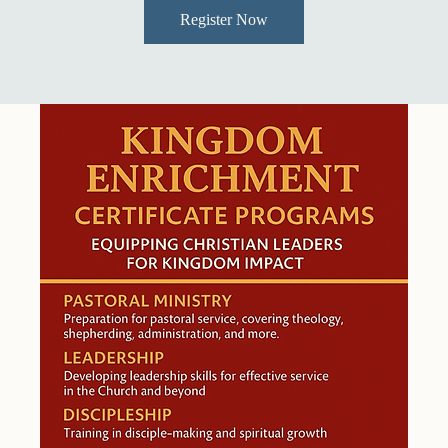
Register Now