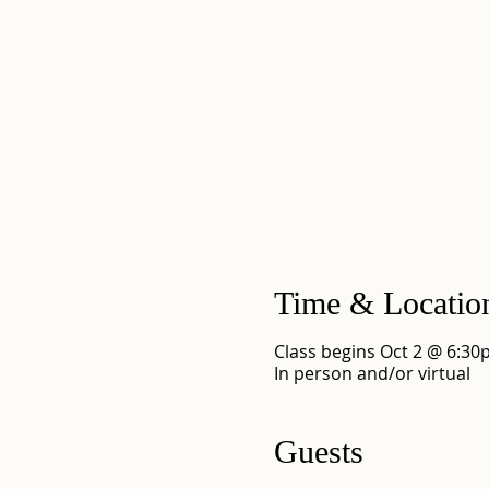
Time & Locatio
Class begins Oct 2 @ 6:3
In person and/or virtual
Guests